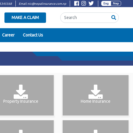
Eng
Nep
5345568
Email:
nic@nepalinsurance.com.np
Search
MAKE A CLAIM
Career
Contact Us
Property Insurance
Home Insurance