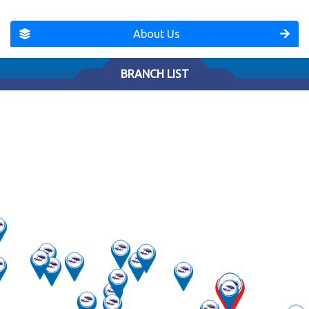
About Us
BRANCH LIST