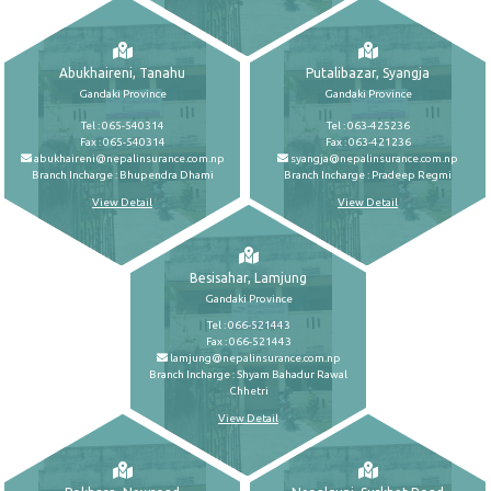
Abukhaireni, Tanahu
Putalibazar, Syangja
Gandaki Province
Gandaki Province
Tel : 065-540314
Tel : 063-425236
Fax : 065-540314
Fax : 063-421236
abukhaireni@nepalinsurance.com.np
syangja@nepalinsurance.com.np
Branch Incharge : Bhupendra Dhami
Branch Incharge : Pradeep Regmi
View Detail
View Detail
Besisahar, Lamjung
Gandaki Province
Tel : 066-521443
Fax : 066-521443
lamjung@nepalinsurance.com.np
Branch Incharge : Shyam Bahadur Rawal
Chhetri
View Detail