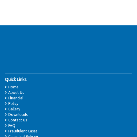
Quick Links
Home
About Us
Financial
Policy
Gallery
Downloads
Contact Us
FAQ
Fraudulent Cases
Cancelled Policies