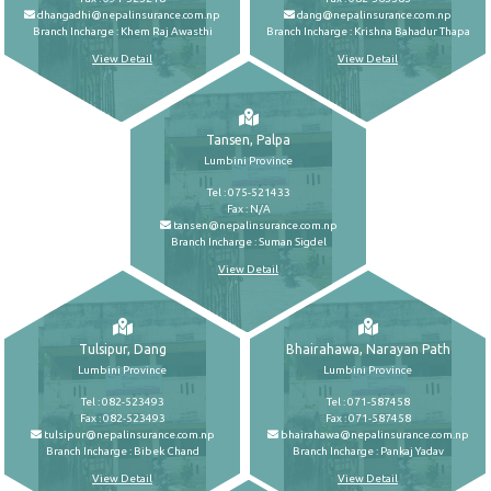
dhangadhi@nepalinsurance.com.np
dang@nepalinsurance.com.np
Branch Incharge : Khem Raj Awasthi
Branch Incharge : Krishna Bahadur Thapa
View Detail
View Detail
Tansen, Palpa
Lumbini Province
Tel : 075-521433
Fax : N/A
tansen@nepalinsurance.com.np
Branch Incharge : Suman Sigdel
View Detail
Tulsipur, Dang
Bhairahawa, Narayan Path
Lumbini Province
Lumbini Province
Tel : 082-523493
Tel : 071-587458
Fax : 082-523493
Fax : 071-587458
tulsipur@nepalinsurance.com.np
bhairahawa@nepalinsurance.com.np
Branch Incharge : Bibek Chand
Branch Incharge : Pankaj Yadav
View Detail
View Detail