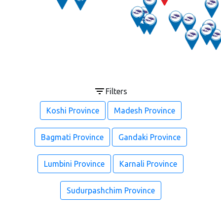
Filters
Koshi Province
Madesh Province
Bagmati Province
Gandaki Province
Lumbini Province
Karnali Province
Sudurpashchim Province