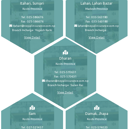
Itahari, Sunsari
Lahan, Lahan Bazar
Koshi Province
Madesh Province
Tel : 025-586676
Tel : 033-563180
Fax : 025-586676
Fax : 033-560180
itahari@nepalinsurance.com.np
lahan@nepalinsurance.com.np
Branch Incharge : Yogesh Karki
Branch Incharge : .
View Detail
View Detail
Dharan
Koshi Province
Tel : 025-570631
Fax : 025-570631
dharan@nepalinsurance.com.np
Branch Incharge : Suren Rai
View Detail
Ilam
Damak, Jhapa
Koshi Province
Koshi Province
Tel : 027-521457
Tel : 023-574020