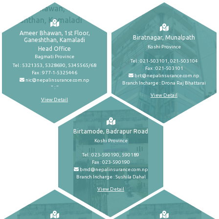
Ameer Bhawan, 1st Floor,
Biratnagar, Munalpath
Ganeshthan, Kamaladi
Koshi Province
Head Office
Bagmati Province
Tel : 021-503101, 021-503104
Tel : 5321353, 5328690, 5345565/68
Fax : 021-503101
Fax : 977-1-5325446
brt@nepalinsurance.com.np
nic@nepalinsurance.com.np
Branch Incharge : Drona Raj Bhattarai
" : "
View Detail
View Detail
Birtamode, Badrapur Road
Koshi Province
Tel : 023-590190, 590189
Fax : 023-590190
bmd@nepalinsurance.com.np
Branch Incharge : Sushila Dahal
View Detail