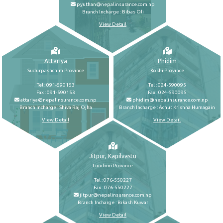
pyuthan@nepalinsurance.com.np
Branch Incharge : Bibas Oli
View Detail
Attariya
Phidim
Sudurpashchim Province
Koshi Province
Tel : 091-590153
Tel : 024-590095
Fax : 091-590153
Fax : 024-590095
attariya@nepalinsurance.com.np
phidim@nepalinsurance.com.np
Branch Incharge : Shiva Raj Ojha
Branch Incharge : Achut Krishna Humagain
View Detail
View Detail
Jitpur, Kapilvastu
Lumbini Province
Tel : 076-550227
Fax : 076-550227
jitpur@nepalinsurance.com.np
Branch Incharge : Bikash Kuwar
View Detail