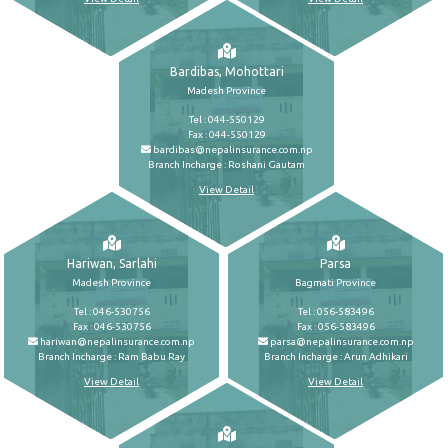
Bardibas, Mohottari
Madesh Province
Tel : 044-550129
Fax : 044-550129
bardibas@nepalinsurance.com.np
Branch Incharge : Roshani Gautam
View Detail
Hariwan, Sarlahi
Parsa
Madesh Province
Bagmati Province
Tel : 046-530756
Tel : 056-583496
Fax : 046-530756
Fax : 056-583496
hariwan@nepalinsurance.com.np
parsa@nepalinsurance.com.np
Branch Incharge : Ram Babu Ray
Branch Incharge : Arun Adhikari
View Detail
View Detail