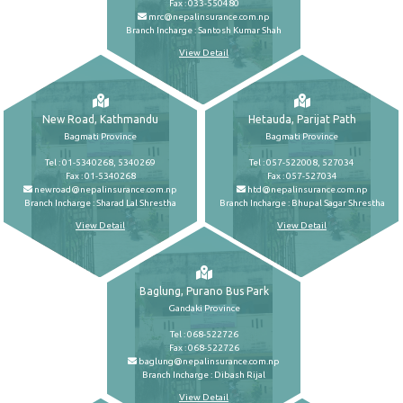
Fax : 033-550480
mrc@nepalinsurance.com.np
Branch Incharge : Santosh Kumar Shah
View Detail
New Road, Kathmandu
Hetauda, Parijat Path
Bagmati Province
Bagmati Province
Tel : 01-5340268, 5340269
Tel : 057-522008, 527034
Fax : 01-5340268
Fax : 057-527034
newroad@nepalinsurance.com.np
htd@nepalinsurance.com.np
Branch Incharge : Sharad Lal Shrestha
Branch Incharge : Bhupal Sagar Shrestha
View Detail
View Detail
Baglung, Purano Bus Park
Gandaki Province
Tel : 068-522726
Fax : 068-522726
baglung@nepalinsurance.com.np
Branch Incharge : Dibash Rijal
View Detail