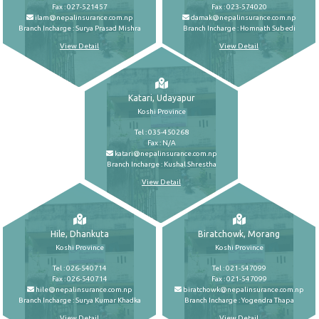
Fax : 027-521457
Fax : 023-574020
ilam@nepalinsurance.com.np
damak@nepalinsurance.com.np
Branch Incharge : Surya Prasad Mishra
Branch Incharge : Homnath Subedi
View Detail
View Detail
Katari, Udayapur
Koshi Province
Tel : 035-450268
Fax : N/A
katari@nepalinsurance.com.np
Branch Incharge : Kushal Shrestha
View Detail
Hile, Dhankuta
Biratchowk, Morang
Koshi Province
Koshi Province
Tel : 026-540714
Tel : 021-547099
Fax : 026-540714
Fax : 021-547099
hile@nepalinsurance.com.np
biratchowk@nepalinsurance.com.np
Branch Incharge : Surya Kumar Khadka
Branch Incharge : Yogendra Thapa
View Detail
View Detail