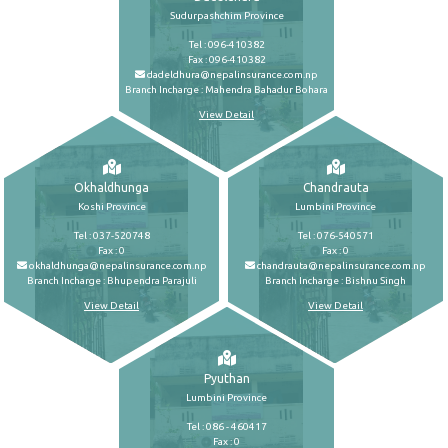
Sudurpashchim Province
Tel : 096-410382
Fax : 096-410382
dadeldhura@nepalinsurance.com.np
Branch Incharge : Mahendra Bahadur Bohara
View Detail
Okhaldhunga
Chandrauta
Koshi Province
Lumbini Province
Tel : 037-520748
Tel : 076-540571
Fax : 0
Fax : 0
okhaldhunga@nepalinsurance.com.np
chandrauta@nepalinsurance.com.np
Branch Incharge : Bhupendra Parajuli
Branch Incharge : Bishnu Singh
View Detail
View Detail
Pyuthan
Lumbini Province
Tel : 086 - 460417
Fax : 0