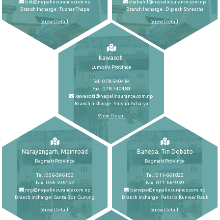
bkt@nepalinsurance.com.np
chabahil@nepalinsurance.com.np
Branch Incharge : Tushar Thapa
Branch Incharge : Dipesh Shrestha
View Detail
View Detail
Kawasoti
Lumbini Province
Tel : 078-540484
Fax : 078-540484
kawasoti@nepalinsurance.com.np
Branch Incharge : Shishir Acharya
View Detail
Narayangarh, Mainroad
Banepa, Tin Dobato
Bagmati Province
Bagmati Province
Tel : 056-596152
Tel : 011-661825
Fax : 056-596152
Fax : 011-661939
nrg@nepalinsurance.com.np
banepa@nepalinsurance.com.np
Branch Incharge : Santa Bdr. Gurung
Branch Incharge : Pabitra Kunwar Raut
View Detail
View Detail