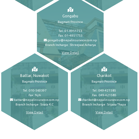
Gongabu
Bagmati Province
Tel : 01-4951753
Fax : 01-4951753
gongabu@nepalinsurance.com.np
Branch Incharge : Shreejwal Acharya
View Detail
Battar, Nuwakot
Charikot
Bagmati Province
Bagmati Province
Tel : 010-560397
Tel : 049-421585
Fax : N/A
Fax : 049-421585
battar@nepalinsurance.com.np
charikot@nepalinsurance.com.np
Branch Incharge : Sirata K.C
Branch Incharge : Srijana Thapa
View Detail
View Detail