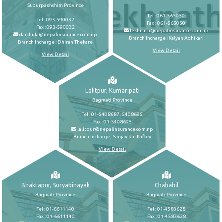
Sudurpashchim Province
Tel : 061-565050.
Tel : 093-590032
Fax : 061-565050.
Fax : 093-590032
lekhnath@nepalinsurance.com.np
darchula@nepalinsurance.com.np
Branch Incharge : Kalyan Adhikari
Branch Incharge : Dhiran Thekare
View Detail
View Detail
Lalitpur, Kumaripati
Bagmati Province
Tel : 01-5408687, 5408695
Fax : 01-5408695
lalitpur@nepalinsurance.com.np
Branch Incharge : Sanjay Raj Kafley
View Detail
Bhaktapur, Suryabinayak
Chabahil
Bagmati Province
Bagmati Province
Tel : 01-6611140
Tel : 01-4583628
Fax : 01-6611140
Fax : 01-4583628