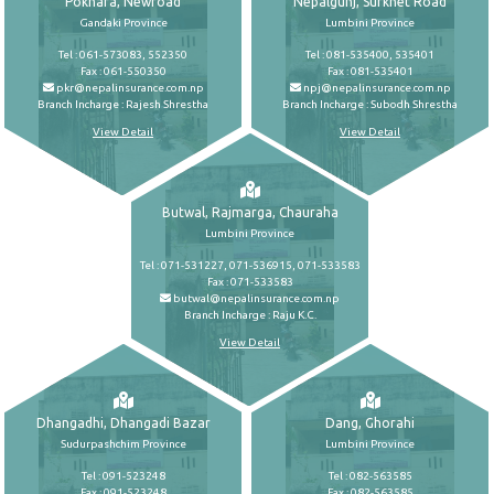
Pokhara, Newroad
Nepalgunj, Surkhet Road
Gandaki Province
Lumbini Province
Tel : 061-573083, 552350
Tel : 081-535400, 535401
Fax : 061-550350
Fax : 081-535401
pkr@nepalinsurance.com.np
npj@nepalinsurance.com.np
Branch Incharge : Rajesh Shrestha
Branch Incharge : Subodh Shrestha
View Detail
View Detail
Butwal, Rajmarga, Chauraha
Lumbini Province
Tel : 071-531227, 071-536915, 071-533583
Fax : 071-533583
butwal@nepalinsurance.com.np
Branch Incharge : Raju K.C.
View Detail
Dhangadhi, Dhangadi Bazar
Dang, Ghorahi
Sudurpashchim Province
Lumbini Province
Tel : 091-523248
Tel : 082-563585
Fax : 091-523248
Fax : 082-563585