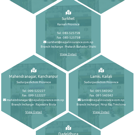
Surkhet
Karnali Province
Tel : 083-525758
Fax : 083-525758
surkhet@nepalinsurance.com.np
Branch Incharge : Prakash Bahadur Shahi
View Detail
Mahendranagar, Kanchanpur
Lamki, Kailali
Sudurpashchim Province
Sudurpashchim Province
Tel : 099-522227
Tel : 091-540542
Fax : 099-522227
Fax : 091-540542
mahendranagar@nepalinsurance.com.np
lamki@nepalinsurance.com.np
Branch Incharge : Rajendra Bista
Branch Incharge : Nirp Raj Timilsina
View Detail
View Detail
Dadeldhura