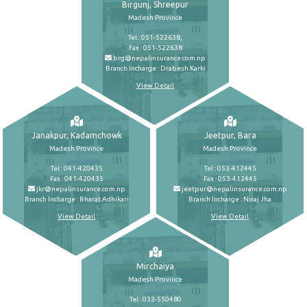
Birgunj, Shreepur
Madesh Province
Tel : 051-522638,
Fax : 051-522638
brg@nepalinsurance.com.np
Branch Incharge : Drabesh Karki
View Detail
Janakpur, Kadamchowk
Jeetpur, Bara
Madesh Province
Madesh Province
Tel : 041-420435
Tel : 053-412445
Fax : 041-420435
Fax : 053-412445
jkr@nepalinsurance.com.np
jeetpur@nepalinsurance.com.np
Branch Incharge : Bharat Adhikari
Branch Incharge : Niraj Jha
View Detail
View Detail
Mirchaiya
Madesh Province
Tel : 033-550480