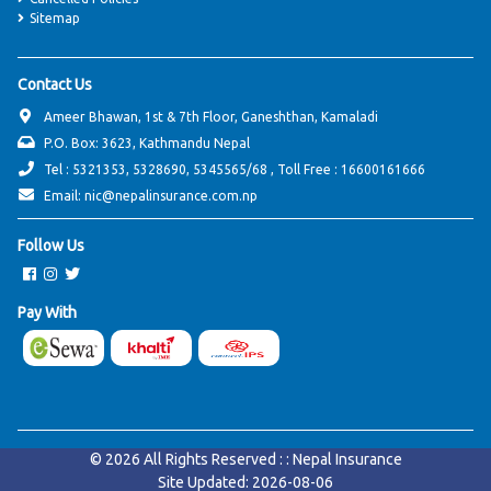
Sitemap
Contact Us
Ameer Bhawan, 1st & 7th Floor, Ganeshthan, Kamaladi
P.O. Box: 3623, Kathmandu Nepal
Tel : 5321353, 5328690, 5345565/68 , Toll Free : 16600161666
Email: nic@nepalinsurance.com.np
Follow Us
Pay With
© 2026 All Rights Reserved : : Nepal Insurance
Site Updated: 2026-08-06