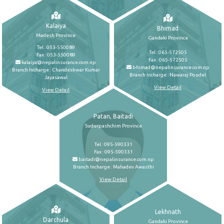
Kalaiya
Bhimad
Madesh Province
Gandaki Province
Tel : 053-550089
Tel : 065-572505
Fax : 053-550089
Fax : 065-572505
kalaiya@nepalinsurance.com.np
bhimad@nepalinsurance.com.np
Branch Incharge : Chandeshwar Kumar
Branch Incharge : Nawaraj Poudel
Jayasawal
View Detail
View Detail
Patan, Baitadi
Sudurpashchim Province
Tel : 095-590331
Fax : 095-590331
baitadi@nepalinsurance.com.np
Branch Incharge : Mahadev Awasthi
View Detail
Lekhnath
Darchula
Gandaki Province