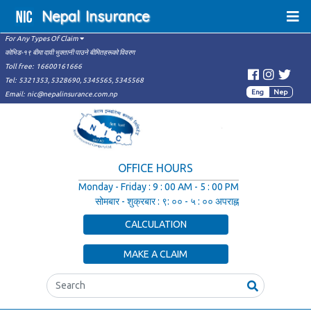
Nepal
Insurance
For Any Types Of Claim
कोभिड-१९ बीमा दावी भुक्तानी पाउने बीमितहरूको विवरण
Toll free:
16600161666
Tel:
5321353,
5328690,
5345565,
5345568
Eng
Nep
Email:
nic@nepalinsurance.com.np
OFFICE HOURS
Monday - Friday
:
9 : 00 AM - 5 : 00 PM
सोमबार - शुक्रबार
:
९: ०० - ५ : ०० अपराह्न
CALCULATION
MAKE A CLAIM
Search