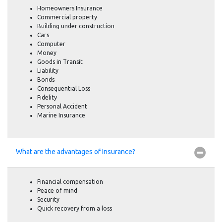
Homeowners Insurance
Commercial property
Building under construction
Cars
Computer
Money
Goods in Transit
Liability
Bonds
Consequential Loss
Fidelity
Personal Accident
Marine Insurance
What are the advantages of Insurance?
Financial compensation
Peace of mind
Security
Quick recovery from a loss