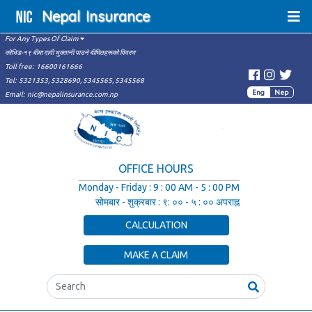
Nepal
Insurance
For Any Types Of Claim
कोभिड-१९ बीमा दावी भुक्तानी पाउने बीमितहरूको विवरण
Toll free:
16600161666
Tel:
5321353,
5328690,
5345565,
5345568
Eng
Nep
Email:
nic@nepalinsurance.com.np
OFFICE HOURS
Monday - Friday
:
9 : 00 AM - 5 : 00 PM
सोमबार - शुक्रबार
:
९: ०० - ५ : ०० अपराह्न
CALCULATION
MAKE A CLAIM
Search