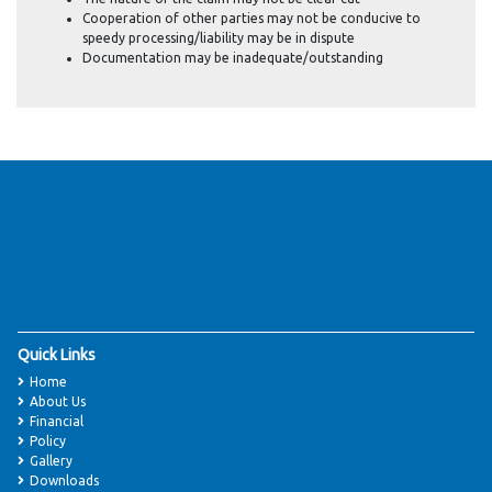
Cooperation of other parties may not be conducive to
speedy processing/liability may be in dispute
Documentation may be inadequate/outstanding
Quick Links
Home
About Us
Financial
Policy
Gallery
Downloads