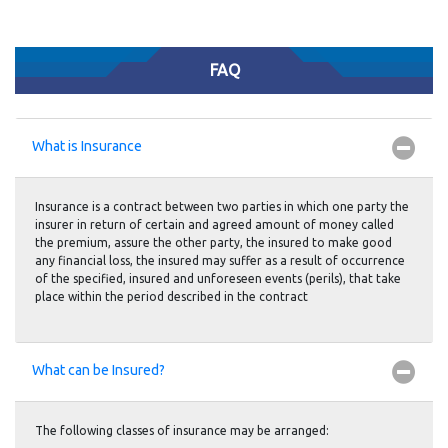
FAQ
What is Insurance
Insurance is a contract between two parties in which one party the
insurer in return of certain and agreed amount of money called
the premium, assure the other party, the insured to make good
any financial loss, the insured may suffer as a result of occurrence
of the specified, insured and unforeseen events (perils), that take
place within the period described in the contract
What can be Insured?
The following classes of insurance may be arranged: