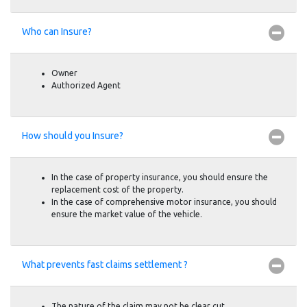
Who can Insure?
Owner
Authorized Agent
How should you Insure?
In the case of property insurance, you should ensure the
replacement cost of the property.
In the case of comprehensive motor insurance, you should
ensure the market value of the vehicle.
What prevents fast claims settlement ?
The nature of the claim may not be clear cut