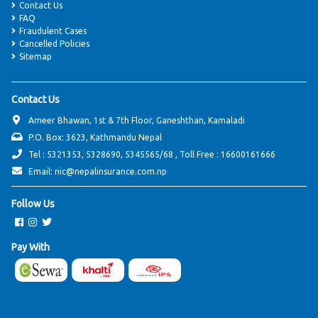
Contact Us
FAQ
Fraudulent Cases
Cancelled Policies
Sitemap
Contact Us
Ameer Bhawan, 1st & 7th Floor, Ganeshthan, Kamaladi
P.O. Box: 3623, Kathmandu Nepal
Tel : 5321353, 5328690, 5345565/68 , Toll Free : 16600161666
Email: nic@nepalinsurance.com.np
Follow Us
Pay With